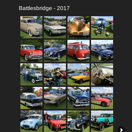
Battlesbridge - 2017