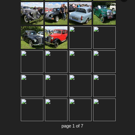
page 1 of 7